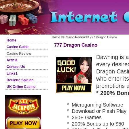
Home
Casino Review
777 Dragon Casino
Home
777 Dragon Casino
Casino Guide
Casino Review
Dawning is a
Article
every desired
Contact Us
Dragon Casin
Links1
who enter it
Roulette Spielen
promotions a
UK Online Casino
* 200% Bonu
Microgaming Software
Download or Flash Play
250+ Games
200% Bonus up to $50