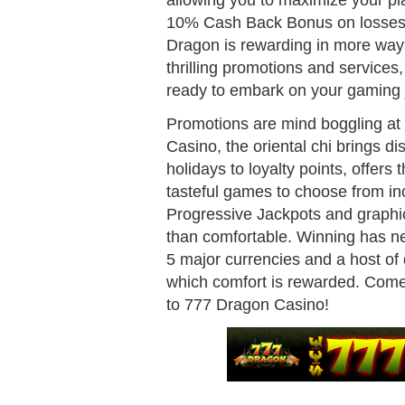
allowing you to maximize your pla
10% Cash Back Bonus on losses, 
Dragon is rewarding in more way
thrilling promotions and services,
ready to embark on your gaming 
Promotions are mind boggling at 
Casino, the oriental chi brings di
holidays to loyalty points, offers
tasteful games to choose from inc
Progressive Jackpots and graphic
than comfortable. Winning has ne
5 major currencies and a host of d
which comfort is rewarded. Co
to 777 Dragon Casino!