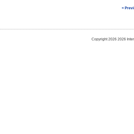
< Prev
Copyright 2026 2026 Inte