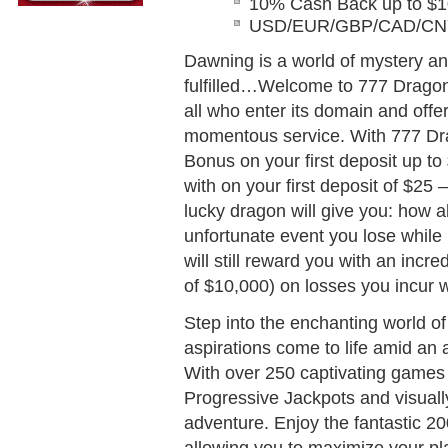
10% Cash Back up to $
USD/EUR/GBP/CAD/CN
Dawning is a world of mystery and
fulfilled…Welcome to 777 Dragon
all who enter its domain and offe
momentous service. With 777 Dr
Bonus on your first deposit up to
with on your first deposit of $25 
lucky dragon will give you: how
unfortunate event you lose while
will still reward you with an in
of $10,000) on losses you incur w
Step into the enchanting world 
aspirations come to life amid an
With over 250 captivating games 
Progressive Jackpots and visually
adventure. Enjoy the fantastic 2