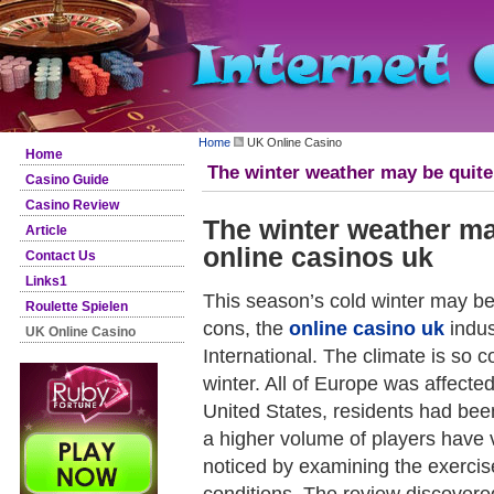
Home
UK Online Casino
Home
The winter weather may be quite 
Casino Guide
Casino Review
The winter weather may
Article
online casinos uk
Contact Us
Links1
This season’s cold winter may be 
Roulette Spielen
cons, the
online casino uk
indus
UK Online Casino
International. The climate is so
winter. All of Europe was affecte
United States, residents had bee
a higher volume of players have
noticed by examining the exerci
conditions. The review discovered