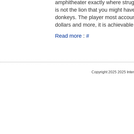
amphitheater exactly where strugg
is not the lion that you might hav
donkeys. The player most account
dollars and more, it is achievab
Read more
:
#
Copyright 2025 2025 Inte