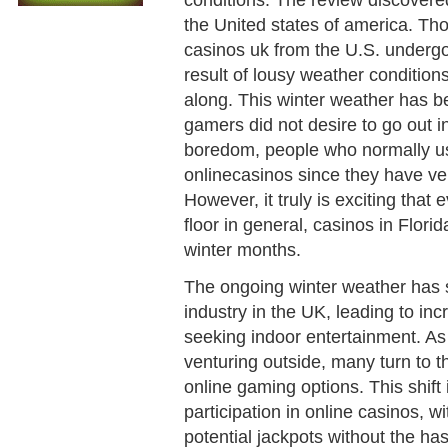
the United states of america. Th
casinos uk from the U.S. undergo.
result of lousy weather conditions
along. This winter weather has b
gamers did not desire to go out i
boredom, people who normally usua
onlinecasinos since they have very
However, it truly is exciting that
floor in general, casinos in Flor
winter months.
The ongoing winter weather has s
industry in the UK, leading to in
seeking indoor entertainment. As 
venturing outside, many turn to t
online gaming options. This shift 
participation in online casinos, 
potential jackpots without the has