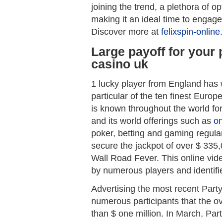
joining the trend, a plethora of op
making it an ideal time to engage
Discover more at
felixspin-onlin
Large payoff for your 
casino uk
1 lucky player from England has
particular of the ten finest Eur
is known throughout the world for
and its world offerings such as
on
poker, betting and gaming regular
secure the jackpot of over $ 335
Wall Road Fever. This online video
by numerous players and identifie
Advertising the most recent Part
numerous participants that the o
than $ one million. In March, Par