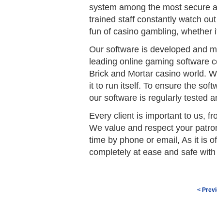
system among the most secure a
trained staff constantly watch ou
fun of casino gambling, whether i
Our software is developed and ma
leading online gaming software c
Brick and Mortar casino world. We
it to run itself. To ensure the so
our software is regularly tested 
Every client is important to us, fro
We value and respect your patron
time by phone or email, As it is o
completely at ease and safe with
< Prev