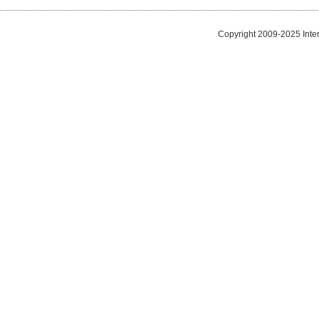
Copyright 2009-2025 Int