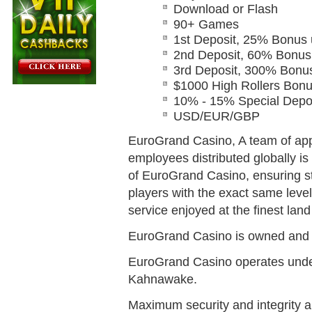
Download or Flash
90+ Games
1st Deposit, 25% Bonus 
2nd Deposit, 60% Bonus
3rd Deposit, 300% Bonus
$1000 High Rollers Bon
10% - 15% Special Depo
USD/EUR/GBP
EuroGrand Casino, A team of app
employees distributed globally i
of EuroGrand Casino, ensuring sta
players with the exact same lev
service enjoyed at the finest lan
EuroGrand Casino is owned and 
EuroGrand Casino operates under
Kahnawake.
Maximum security and integrity are