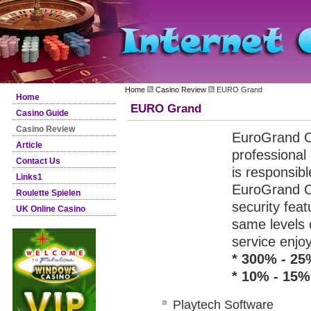
Home
Casino Review
EURO Grand
Home
EURO Grand
Casino Guide
Casino Review
EuroGrand C
Article
professional
Contact Us
is responsib
Links1
EuroGrand Ca
Roulette Spielen
security feat
UK Online Casino
same levels
service enjo
* 300% - 25
* 10% - 15%
Playtech Software