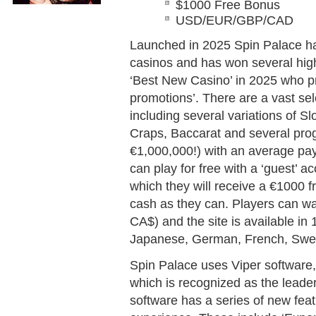
$1000 Free Bonus
USD/EUR/GBP/CAD
Launched in 2025 Spin Palace ha
casinos and has won several high
‘Best New Casino’ in 2025 who pra
promotions’. There are a vast sel
including several variations of Sl
Craps, Baccarat and several prog
€1,000,000!) with an average pa
can play for free with a ‘guest’ a
which they will receive a €1000
cash as they can. Players can wag
CA$) and the site is available in 
Japanese, German, French, Swed
Spin Palace uses Viper software,
which is recognized as the leader
software has a series of new fea