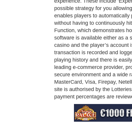
experience. These include ‘Exper
possible strategy for you allowing
enables players to automatically
without having to continuously hit
Function, which demonstrates how
software is available either as a 
casino and the player’s account 
transaction is recorded and logge
playing history and there is easi
leading e-commerce provider, pr
secure environment and a wide ra
MasterCard, Visa, Firepay, Netel
site is authorised by the Lotteri
payment percentages are reviewe