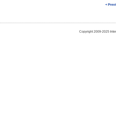
< Prev
Copyright 2009-2025 Inte