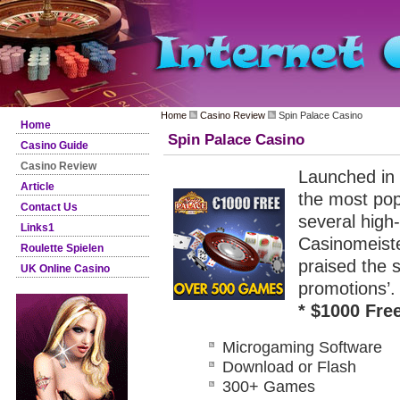
Home
Casino Review
Spin Palace Casino
Home
Spin Palace Casino
Casino Guide
Casino Review
Launched in
Article
the most pop
Contact Us
several high-
Links1
Casinomeiste
Roulette Spielen
praised the s
UK Online Casino
promotions’.
* $1000 Fre
Microgaming Software
Download or Flash
300+ Games