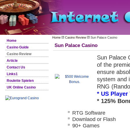
Home
Casino Review
Sun Palace Casino
Home
Sun Palace Casino
Casino Guide
Casino Review
Sun Palace 
Article
of the premi
Contact Us
ensure absolu
Links1
system and i
Roulette Spielen
RNG (Random
UK Online Casino
* US Playe
* 125% Bonu
RTG Software
Downlaod or Flash
90+ Games