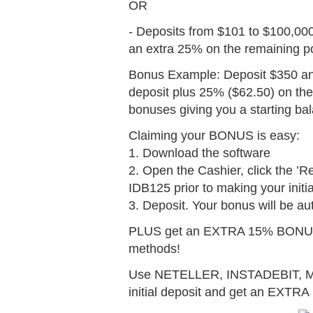
OR
- Deposits from $101 to $100,000
an extra 25% on the remaining po
Bonus Example: Deposit $350 and
deposit plus 25% ($62.50) on the
bonuses giving you a starting ba
Claiming your BONUS is easy:
1. Download the software
2. Open the Cashier, click the 
IDB125 prior to making your initia
3. Deposit. Your bonus will be a
PLUS get an EXTRA 15% BONUS fo
methods!
Use NETELLER, INSTADEBIT, Mon
initial deposit and get an EXT