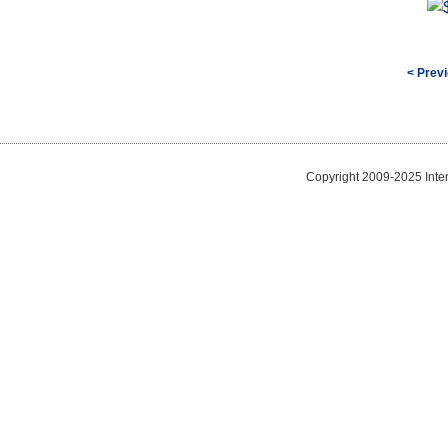
< Prev
Copyright 2009-2025 Int