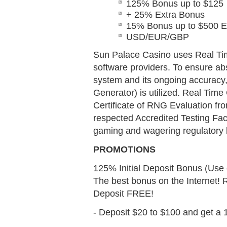
125% Bonus up to $125
+ 25% Extra Bonus
15% Bonus up to $500 E
USD/EUR/GBP
Sun Palace Casino uses Real Ti
software providers. To ensure abso
system and its ongoing accurac
Generator) is utilized. Real Time 
Certificate of RNG Evaluation fr
respected Accredited Testing Faci
gaming and wagering regulatory 
PROMOTIONS
125% Initial Deposit Bonus (Us
The best bonus on the Internet!
Deposit FREE!
- Deposit $20 to $100 and get a