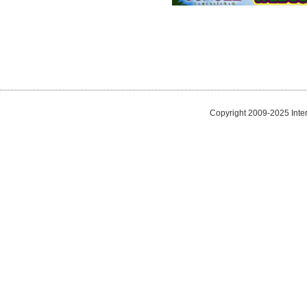
Copyright 2009-2025 Int