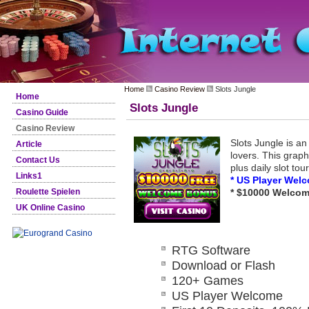
Home
Casino Review
Slots Jungle
Home
Slots Jungle
Casino Guide
Casino Review
Slots Jungle is a
Article
lovers. This graph
Contact Us
plus daily slot to
Links1
* US Player Wel
Roulette Spielen
* $10000 Welco
UK Online Casino
RTG Software
Download or Flash
120+ Games
US Player Welcome