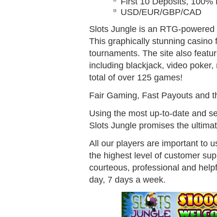
First 10 Deposits, 100%
USD/EUR/GBP/CAD
Slots Jungle is an RTG-powered si
This graphically stunning casino 
tournaments. The site also featu
including blackjack, video poker,
total of over 125 games!
Fair Gaming, Fast Payouts and t
Using the most up-to-date and s
Slots Jungle promises the ultimat
All our players are important to u
the highest level of customer sup
courteous, professional and helpf
day, 7 days a week.