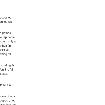
 respected
edited with
ino games,
the reputable
t not only a
heir first
ssist you
thing All
including 3-
ers the full
 poker,
toire. So
elcome Bonus
deposit, hot
s to join the