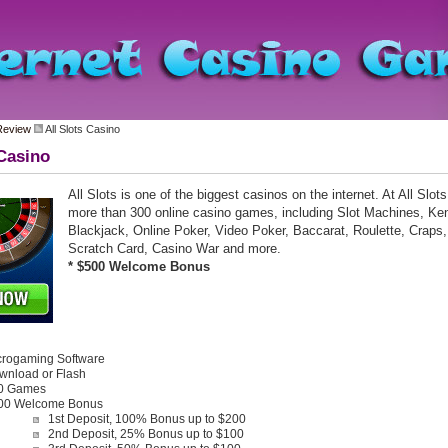
Review
All Slots Casino
 Casino
All Slots is one of the biggest casinos on the internet. At All Slots
more than 300 online casino games, including Slot Machines, Ke
Blackjack, Online Poker, Video Poker, Baccarat, Roulette, Craps,
Scratch Card, Casino War and more.
* $500 Welcome Bonus
crogaming Software
wnload or Flash
0 Games
00 Welcome Bonus
1st Deposit, 100% Bonus up to $200
2nd Deposit, 25% Bonus up to $100