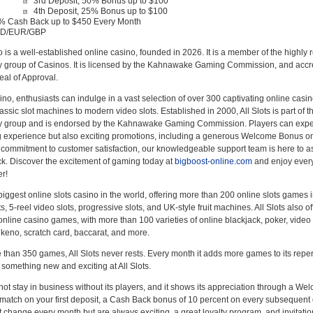
3rd Deposit, 50% Bonus up to $100
4th Deposit, 25% Bonus up to $100
% Cash Back up to $450 Every Month
D/EUR/GBP
o is a well-established online casino, founded in 2026. It is a member of the highly
y group of Casinos. It is licensed by the Kahnawake Gaming Commission, and accr
al of Approval.
sino, enthusiasts can indulge in a vast selection of over 300 captivating online cas
assic slot machines to modern video slots. Established in 2000, All Slots is part of 
y group and is endorsed by the Kahnawake Gaming Commission. Players can expec
 experience but also exciting promotions, including a generous Welcome Bonus on t
 commitment to customer satisfaction, our knowledgeable support team is here to a
ck. Discover the excitement of gaming today at
bigboost-online.com
and enjoy every
er!
e biggest online slots casino in the world, offering more than 200 online slots games 
ts, 5-reel video slots, progressive slots, and UK-style fruit machines. All Slots also off
online casino games, with more than 100 varieties of online blackjack, poker, video
, keno, scratch card, baccarat, and more.
than 350 games, All Slots never rests. Every month it adds more games to its reper
 something new and exciting at All Slots.
 not stay in business without its players, and it shows its appreciation through a W
 match on your first deposit, a Cash Back bonus of 10 percent on every subsequent 
 change every month but are always exciting, a great loyalty program, and invitation