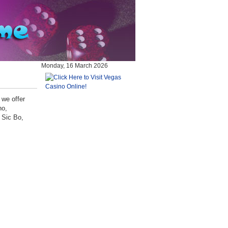
Monday, 16 March 2026
 we offer
no,
 Sic Bo,