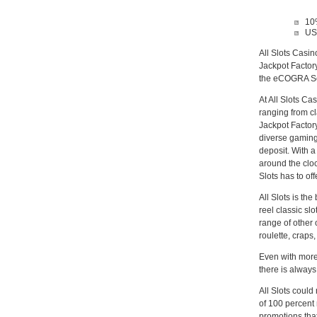
10
US
All Slots Casin
Jackpot Factor
the eCOGRA Se
At All Slots Ca
ranging from cl
Jackpot Factor
diverse gaming
deposit. With a
around the clo
Slots has to off
All Slots is th
reel classic slo
range of other 
roulette, craps
Even with more 
there is always
All Slots could
of 100 percent
promotions that