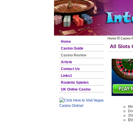
Home
Casino 
Home
All Slots
Casino Guide
Casino Review
Article
Contact Us
Links1
Roulette Spielen
UK Online Casino
Mi
Do
35
$5