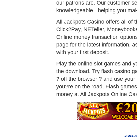
our patrons are. Our customer ser
knowledgeable - helping you mak
All Jackpots Casino offers all of
Click2Pay, NETeller, Moneybooke
Online money transaction option
page for the latest information,
with your first deposit.
Play the online slot games and y
the download. Try flash casino ga
? off the browser ? and use you
you?re on the road. Flash games a
money at All Jackpots Online Cas
< Prev