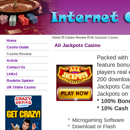
Home
Casino Review
All Jackpots Casino
Home
All Jackpots Casino
Casino Guide
Casino Review
Packed with v
Article
feature bonus
Contact Us
players real
Links1
200 downloa
Roulette Spielen
Jackpots Cas
UK Online Casino
Jackpots on 
* 100% Bonu
* 10% Cash 
Microgaming Software
Download or Flash