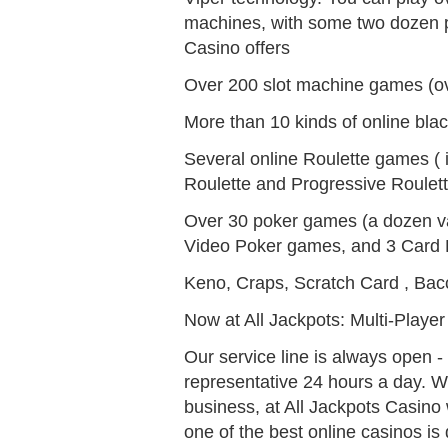
machines, with some two dozen p
Casino offers
Over 200 slot machine games (ov
More than 10 kinds of online blac
Several online Roulette games (
Roulette and Progressive Roulet
Over 30 poker games (a dozen va
Video Poker games, and 3 Card 
Keno, Craps, Scratch Card , Bacc
Now at All Jackpots: Multi-Playe
Our service line is always open -
representative 24 hours a day. W
business, at All Jackpots Casino
one of the best online casinos is 