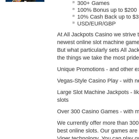
300+ Games
100% Bonus up to $200
10% Cash Back up to $3
USD/EUR/GBP
At All Jackpots Casino we strive t
newest online slot machine game
But what particularly sets All Ja
the things we take the most pride
Unique Promotions - and other e
Vegas-Style Casino Play - with 
Large Slot Machine Jackpots - li
slots
Over 300 Casino Games - with m
We currently offer more than 300
best online slots. Our games are 
Viper technology. You can play ov