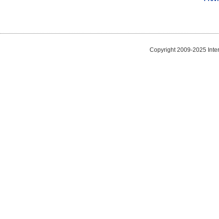
Copyright 2009-2025 Int