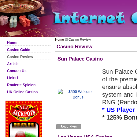
Home
Casino Review
Home
Casino Review
Casino Guide
Casino Review
Sun Palace Casino
Article
Sun Palace 
Contact Us
Links1
of the premi
Roulette Spielen
ensure absolu
UK Online Casino
system and i
RNG (Random
* US Playe
* 125% Bonu