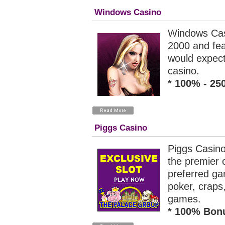
Windows Casino
Windows Casi
2000 and feau
would expect
casino.
* 100% - 25
Piggs Casino
Piggs Casino
the premier 
preferred ga
poker, craps
games.
* 100% Bonu