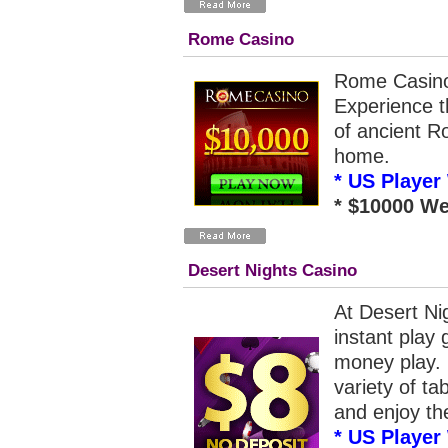
Rome Casino
Rome Casino 
Experience t
of ancient R
home.
* US Playe
* $10000 W
Desert Nights Casino
At Desert Ni
instant play
money play. 
variety of t
and enjoy th
* US Playe