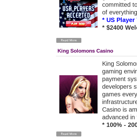
committed to 
of everything
* US Playe
* $2400 We
King Solomons Casino
King Solomon
gaming envi
payment sys
developers s
games every
infrastructu
Casino is am
advanced in 
* 100% - 20