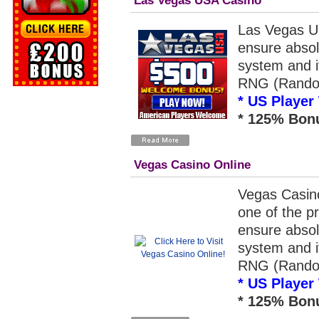
Las Vegas USA Casino
Las Vegas U
ensure absolu
system and i
RNG (Random
* US Playe
* 125% Bonu
Vegas Casino Online
Vegas Casin
one of the p
ensure absolu
system and i
RNG (Random
* US Playe
* 125% Bonu