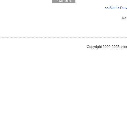
<< Start
< Pre
Res
Copyright 2009-2025 Int