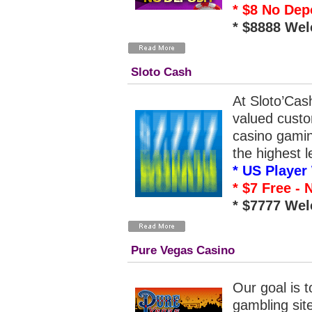
* $8 No Dep
* $8888 We
Sloto Cash
At Sloto’Cash
valued custo
casino gamin
the highest l
* US Playe
* $7 Free -
* $7777 We
Pure Vegas Casino
Our goal is t
gambling site